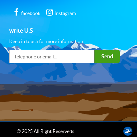
facebook
Instagram
write U.S
Keep in touch for more information
Send
© 2025 All Right Reserveds