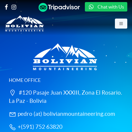
Chat with Us
HOME OFFICE
#120 Pasaje Juan XXXIII, Zona El Rosario.
La Paz - Bolivia
pedro (at) bolivianmountaineering.com
+(591) 752 63820