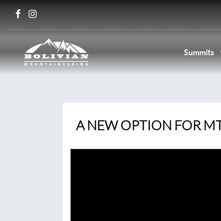
Summits
A NEW OPTION FOR M