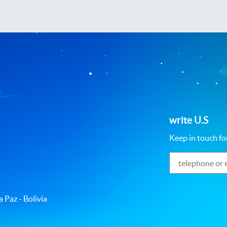
write U.S
Keep in touch fo
 Paz - Bolivia