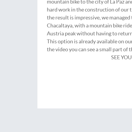
mountain bike to the city of La Paz and
hard work in the construction of our t
the result is impressive, we managed t
Chacaltaya, with a mountain bike ride
Austria peak without having to return 
This option is already available on o
the video you can see a small part of 
SEE YOU