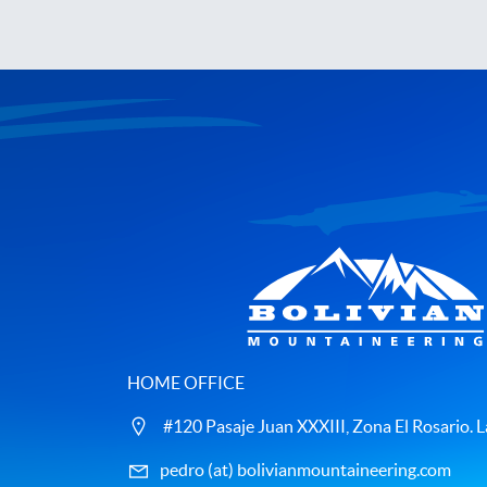
HOME OFFICE
#120 Pasaje Juan XXXIII, Zona El Rosario. La
pedro (at) bolivianmountaineering.com