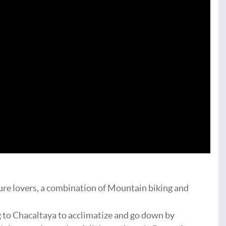
ure lovers, a combination of Mountain biking and
g to Chacaltaya to acclimatize and go down by