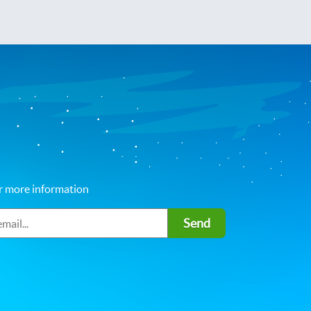
r more information
Send