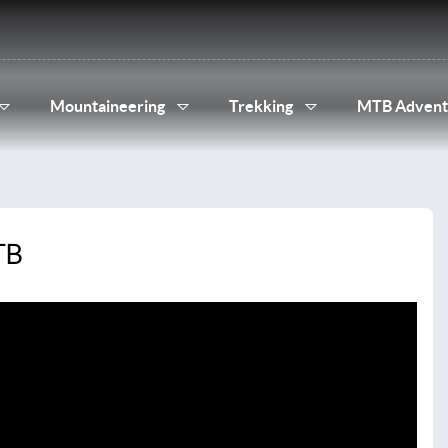
Mountaineering
Trekking
MTB Advent
TB