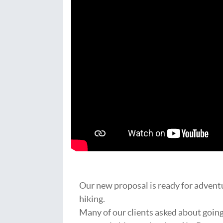
Our new proposal is ready for advent
hiking.
Many of our clients asked about goin