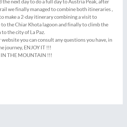
 the next day to do a full day to Austria Peak, after
rail we finally managed to combine both itineraries ,
o make a 2-day itinerary combining a visit to
 to the Chiar Khota lagoon and finally to climb the
to the city of La Paz.
ur website you can consult any questions you have, in
the journey, ENJOY IT !!!
 IN THE MOUNTAIN !!!