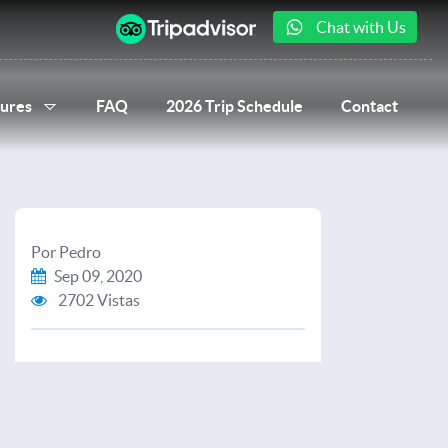
Chat with Us
ures
FAQ
2026 Trip Schedule
Contact
Por Pedro
Sep 09, 2020
2702 Vistas