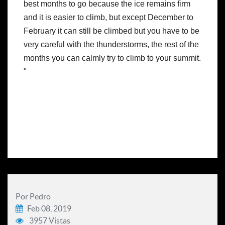
best months to go because the ice remains firm 
and it is easier to climb, but except December to 
February it can still be climbed but you have to be 
very careful with the thunderstorms, the rest of the 
months you can calmly try to climb to your summit. 
"
Por Pedro
Feb 08, 2019
3957 Vistas