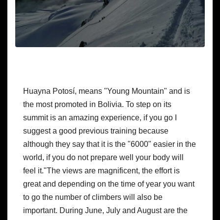
Huayna Potosí, means "Young Mountain" and is 
the most promoted in Bolivia. To step on its 
summit is an amazing experience, if you go I 
suggest a good previous training because 
although they say that it is the "6000" easier in the 
world, if you do not prepare well your body will 
feel it."The views are magnificent, the effort is 
great and depending on the time of year you want 
to go the number of climbers will also be 
important. During June, July and August are the 