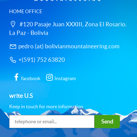
HOME OFFICE
#120 Pasaje Juan XXXIII, Zona El Rosario.
La Paz - Bolivia
pedro (at) bolivianmountaineering.com
+(591) 752 63820
facebook
Instagram
write U.S
Keep in touch for more information
Send