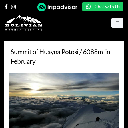
Chat with Us
Summit of Huayna Potosi / 6088m. in
February